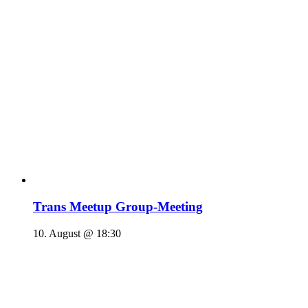
Trans Meetup Group-Meeting
10. August @ 18:30