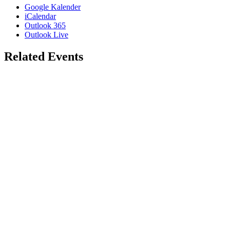
Google Kalender
iCalendar
Outlook 365
Outlook Live
Related Events