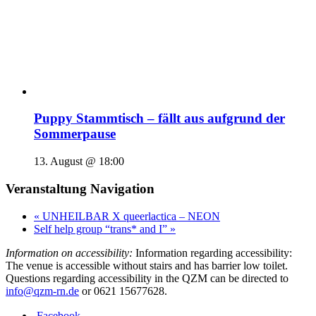
Puppy Stammtisch – fällt aus aufgrund der
Sommerpause
13. August @ 18:00
Veranstaltung Navigation
«
UNHEILBAR X queerlactica – NEON
Self help group “trans* and I”
»
Information on accessibility:
Information regarding accessibility:
The venue is accessible without stairs and has barrier low toilet.
Questions regarding accessibility in the QZM can be directed to
info@qzm-rn.de
or 0621 15677628.
Facebook