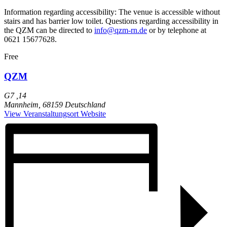
Information regarding accessibility: The venue is accessible without
stairs and has barrier low toilet. Questions regarding accessibility in
the QZM can be directed to
info@qzm-rn.de
or by telephone at
0621 15677628.
Free
QZM
G7 ,14
Mannheim
,
68159
Deutschland
View Veranstaltungsort Website