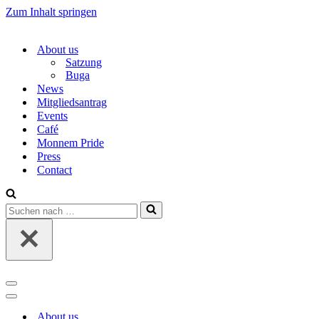
Zum Inhalt springen
About us
Satzung
Buga
News
Mitgliedsantrag
Events
Café
Monnem Pride
Press
Contact
Suchen
nach …
Navigations-
Menü
Navigations-
Menü
About us