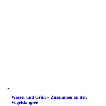
Wasser und Grün – Zusammen an den
Vogelstangsee