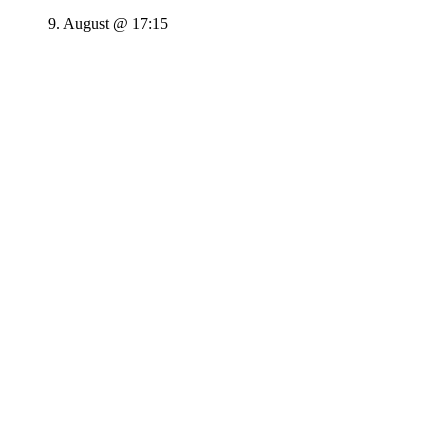
9. August @ 17:15