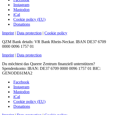
Instagram
Mastodon
iCal
Cookie policy (EU)
Donations
Imprint
|
Data protection
|
Cookie policy
QZM Bank details: VR Bank Rhein-Neckar. IBAN DE37 6709
0000 0096 1757 01
Imprint
|
Data protection
Du möchtest das Queere Zentrum finanziell unterstützen?
Spendenkonto: IBAN: DE37 6709 0000 0096 1757 01 BIC:
GENODE61MA2
Facebook
Instagram
Mastodon
iCal
Cookie policy (EU)
Donations