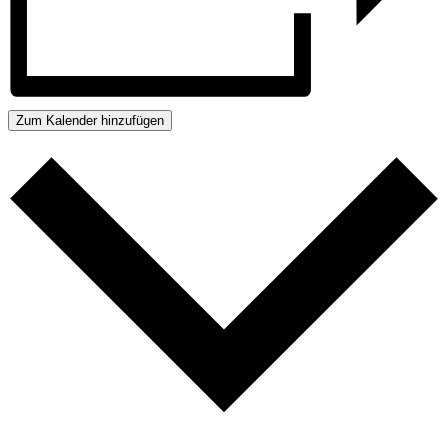
Zum Kalender hinzufügen