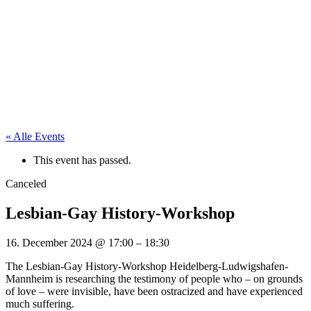
« Alle Events
This event has passed.
Canceled
Lesbian-Gay History-Workshop
16. December 2024
@
17:00
–
18:30
The Lesbian-Gay History-Workshop Heidelberg-Ludwigshafen-
Mannheim is researching the testimony of people who – on grounds
of love – were invisible, have been ostracized and have experienced
much suffering.