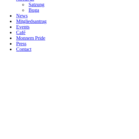
Satzung
Buga
News
Mitgliedsantrag
Events
Café
Monnem Pride
Press
Contact