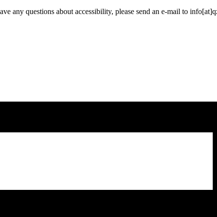
have any questions about accessibility, please send an e-mail to info[at