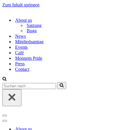
Zum Inhalt springen
About us
Satzung
Buga
News
Mitgliedsantrag
Events
Café
Monnem Pride
Press
Contact
Suchen
nach …
Navigations-
Menü
Navigations-
Menü
About us