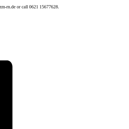
]qzm-rn.de or call 0621 15677628.