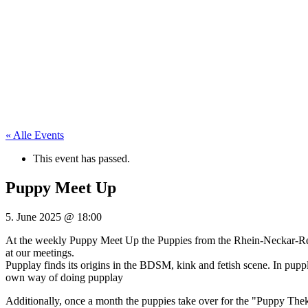
« Alle Events
This event has passed.
Puppy Meet Up
5. June 2025
@
18:00
At the weekly Puppy Meet Up the Puppies from the Rhein-Neckar-Regi
at our meetings.
Pupplay finds its origins in the BDSM, kink and fetish scene. In pupp
own way of doing pupplay
Additionally, once a month the puppies take over for the "Puppy Theke