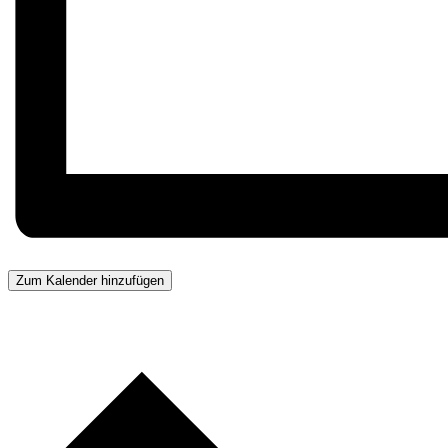
Zum Kalender hinzufügen