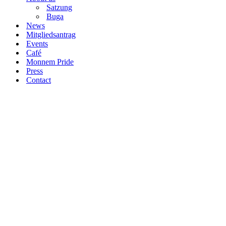
Satzung
Buga
News
Mitgliedsantrag
Events
Café
Monnem Pride
Press
Contact