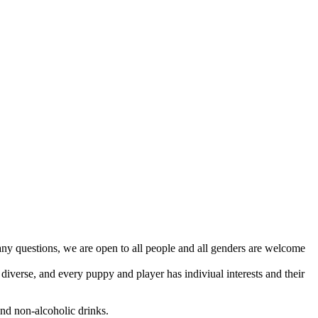
y questions, we are open to all people and all genders are welcome
iverse, and every puppy and player has indiviual interests and their
and non-alcoholic drinks.