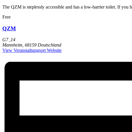
The QZM is steplessly accessible and has a low-barrier toilet. If you 
Free
QZM
G7 ,14
Mannheim
,
68159
Deutschland
View Veranstaltungsort Website