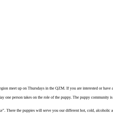
on meet up on Thursdays in the QZM. If you are interested or have an
lay one person takes on the role of the puppy. The puppy community is d
". There the puppies will serve you our different hot, cold, alcoholic 