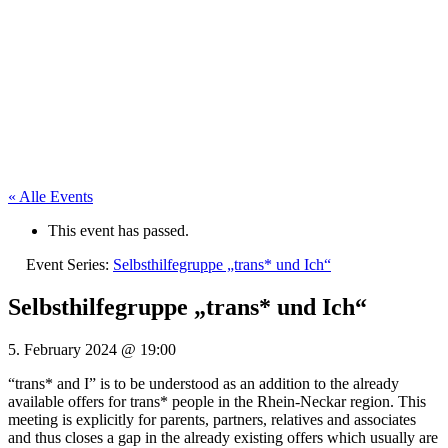
« Alle Events
This event has passed.
Event Series:
Selbsthilfegruppe „trans* und Ich“
Selbsthilfegruppe „trans* und Ich“
5. February 2024
@
19:00
“trans* and I” is to be understood as an addition to the already
available offers for trans* people in the Rhein-Neckar region. This
meeting is explicitly for parents, partners, relatives and associates
and thus closes a gap in the already existing offers which usually are