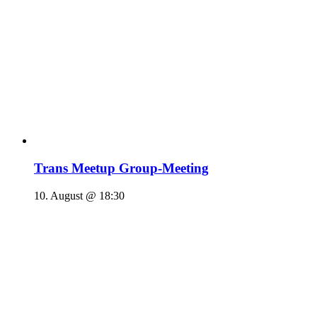
Trans Meetup Group-Meeting
10. August @ 18:30