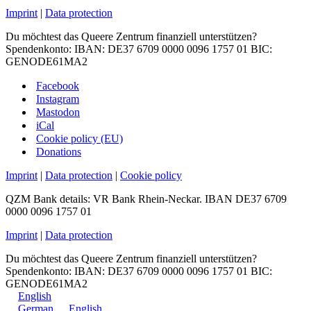
Imprint
|
Data protection
Du möchtest das Queere Zentrum finanziell unterstützen?
Spendenkonto: IBAN: DE37 6709 0000 0096 1757 01 BIC:
GENODE61MA2
Facebook
Instagram
Mastodon
iCal
Cookie policy (EU)
Donations
Imprint
|
Data protection
|
Cookie policy
QZM Bank details: VR Bank Rhein-Neckar. IBAN DE37 6709
0000 0096 1757 01
Imprint
|
Data protection
Du möchtest das Queere Zentrum finanziell unterstützen?
Spendenkonto: IBAN: DE37 6709 0000 0096 1757 01 BIC:
GENODE61MA2
English
German
English