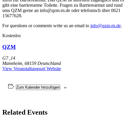
gibt eine barrierearme Toilette. Fragen zu Barrierearmut und rund
ums QZM gerne an info@qzm-rn.de oder telefonisch über 0621
15677628.
For questions or comments write us an email to
info@qzm-rn.de
.
Kostenlos
QZM
G7 ,14
Mannheim
,
68159
Deutschland
View Veranstaltungsort Website
Zum Kalender hinzufügen
Related Events