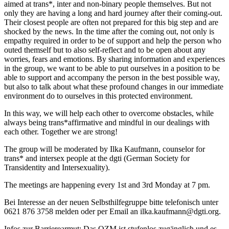
aimed at trans*, inter and non-binary people themselves. But not
only they are having a long and hard journey after their coming-out.
Their closest people are often not prepared for this big step and are
shocked by the news. In the time after the coming out, not only is
empathy required in order to be of support and help the person who
outed themself but to also self-reflect and to be open about any
worries, fears and emotions. By sharing information and experiences
in the group, we want to be able to put ourselves in a position to be
able to support and accompany the person in the best possible way,
but also to talk about what these profound changes in our immediate
environment do to ourselves in this protected environment.
In this way, we will help each other to overcome obstacles, while
always being trans*affirmative and mindful in our dealings with
each other. Together we are strong!
The group will be moderated by Ilka Kaufmann, counselor for
trans* and intersex people at the dgti (German Society for
Transidentity and Intersexuality).
The meetings are happening every 1st and 3rd Monday at 7 pm.
Bei Interesse an der neuen Selbsthilfegruppe bitte telefonisch unter
0621 876 3758 melden oder per Email an ilka.kaufmann@dgti.org.
Infos zur Barrierearmut: Das QZM ist stufenlos zugänglich und es