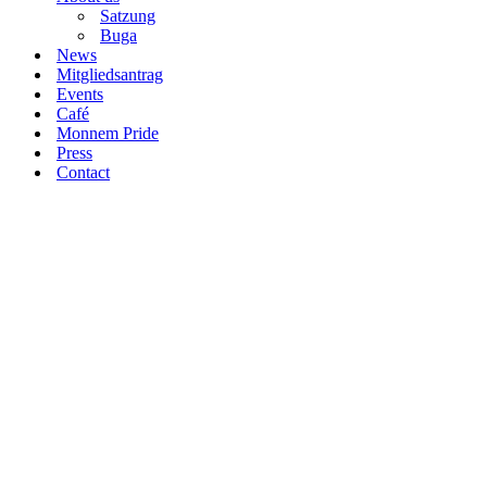
Satzung
Buga
News
Mitgliedsantrag
Events
Café
Monnem Pride
Press
Contact