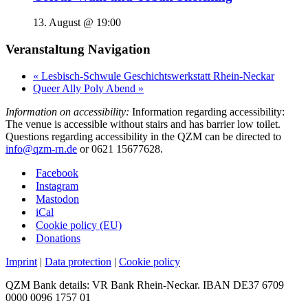
13. August @ 19:00
Veranstaltung Navigation
«
Lesbisch-Schwule Geschichtswerkstatt Rhein-Neckar
Queer Ally Poly Abend
»
Information on accessibility:
Information regarding accessibility:
The venue is accessible without stairs and has barrier low toilet.
Questions regarding accessibility in the QZM can be directed to
info@qzm-rn.de
or 0621 15677628.
Facebook
Instagram
Mastodon
iCal
Cookie policy (EU)
Donations
Imprint
|
Data protection
|
Cookie policy
QZM Bank details: VR Bank Rhein-Neckar. IBAN DE37 6709
0000 0096 1757 01