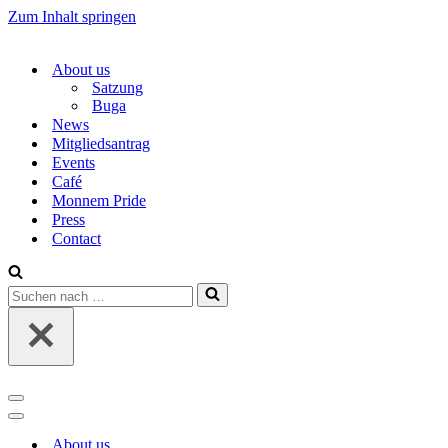
Zum Inhalt springen
About us
Satzung
Buga
News
Mitgliedsantrag
Events
Café
Monnem Pride
Press
Contact
Suchen
nach …
Navigations-
Menü
Navigations-
Menü
About us