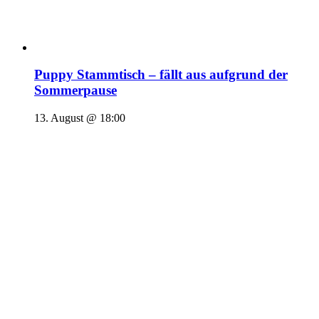
Puppy Stammtisch – fällt aus aufgrund der
Sommerpause
13. August @ 18:00