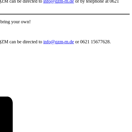
e QZM can be directed to
info@qzm-rn.de
or by telephone at 0621
o bring your own!
e QZM can be directed to
info@qzm-rn.de
or 0621 15677628.