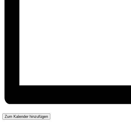
Zum Kalender hinzufügen