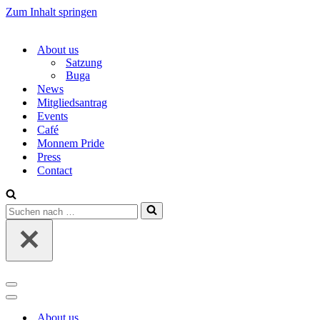
Zum Inhalt springen
About us
Satzung
Buga
News
Mitgliedsantrag
Events
Café
Monnem Pride
Press
Contact
Suchen
nach …
Navigations-
Menü
Navigations-
Menü
About us