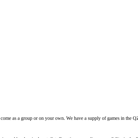
 come as a group or on your own. We have a supply of games in the Q