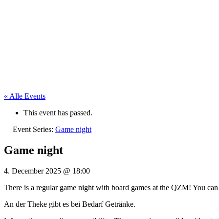
« Alle Events
This event has passed.
Event Series:
Game night
Game night
4. December 2025
@
18:00
There is a regular game night with board games at the QZM! You can
An der Theke gibt es bei Bedarf Getränke.