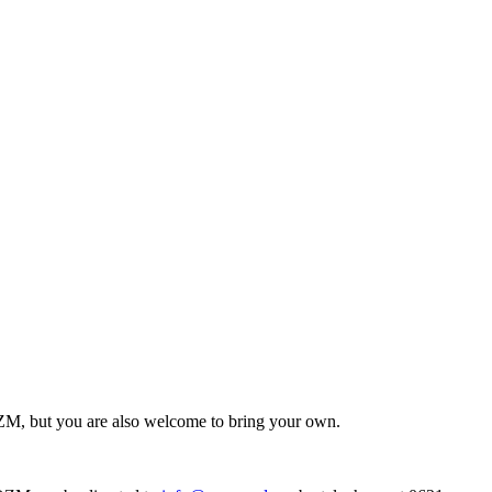
ZM, but you are also welcome to bring your own.