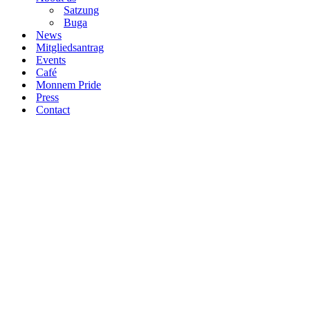
Satzung
Buga
News
Mitgliedsantrag
Events
Café
Monnem Pride
Press
Contact