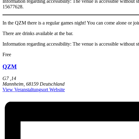
Information regarding accessibility: The venue is accessible without s
15677628.
In the QZM there is a regular games night! You can come alone or joi
There are drinks available at the bar.
Information regarding accessibility: The venue is accessible without s
Free
QZM
G7 ,14
Mannheim
,
68159
Deutschland
View Veranstaltungsort Website