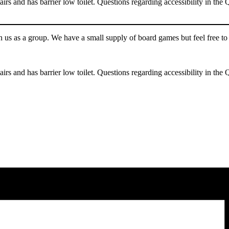
tairs and has barrier low toilet. Questions regarding accessibility in th
n us as a group. We have a small supply of board games but feel free t
tairs and has barrier low toilet. Questions regarding accessibility in th