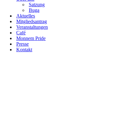
Satzung
Buga
Aktuelles
Mitgliedsantrag
Veranstaltungen
Café
Monnem Pride
Presse
Kontakt