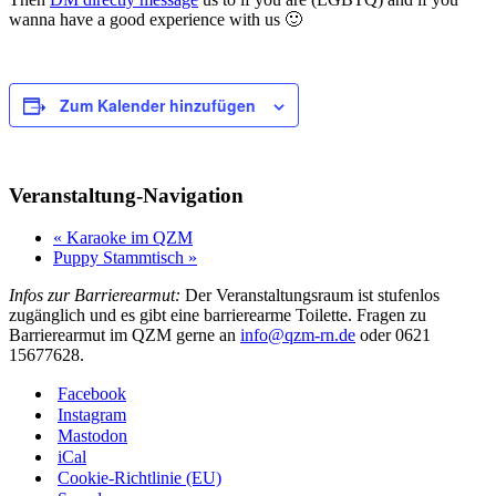
wanna have a good experience with us 🙂
Zum Kalender hinzufügen
Veranstaltung-Navigation
«
Karaoke im QZM
Puppy Stammtisch
»
Infos zur Barrierearmut:
Der Veranstaltungsraum ist stufenlos
zugänglich und es gibt eine barrierearme Toilette. Fragen zu
Barrierearmut im QZM gerne an
info@qzm-rn.de
oder 0621
15677628.
Facebook
Instagram
Mastodon
iCal
Cookie-Richtlinie (EU)