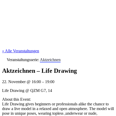
« Alle Veranstaltungen
Veranstaltungsserie:
Aktzeichnen
Aktzeichnen – Life Drawing
22. November
@
16:00
–
19:00
Life Drawing @ QZM G7, 14
About this Event:
Life Drawing gives beginners or professionals alike the chance to
draw a live model in a relaxed and open atmosphere. The model will
pose in unique poses, wearing topless ,underwear or nude,