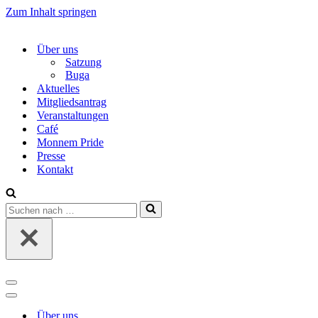
Zum Inhalt springen
Über uns
Satzung
Buga
Aktuelles
Mitgliedsantrag
Veranstaltungen
Café
Monnem Pride
Presse
Kontakt
Suchen
nach …
Navigations-
Menü
Navigations-
Menü
Über uns