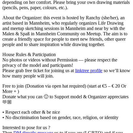
depending on her comfort. Please bring your own drawing materials
(pencils, pens, paper, colours, etc.).
About the Organizer: this event is hosted by Ranchy (she/her), an
artist based in Mannheim, who regularly organizes Life Drawing
and meetup sketching sessions in Mannheim and near by with the
Malen & Spaß in Mannheim Community on Meetup. The aim is to
create a friendly space for people to meet new friends, other queer
people and to share inspiration while drawing together.
House Rules & Participation
No photos or videos without Permission — please respect the
privacy of the model and participants!
Please grab free ticket for joining us at
linktree profile
so we’ll know
how many people will join.
Free to join (Donation via open hat required) (start at €5 – € 20 Or
More + )
Donate what you can 🙂 to Support model & Organizer appreciates
🫶🏼
• Respect each other & be nice
• No discrimination based on gender, race, religion, or identity
Interested to pose for us ?
Then
DM directly message
us to if you are (LGBTQ) and if you