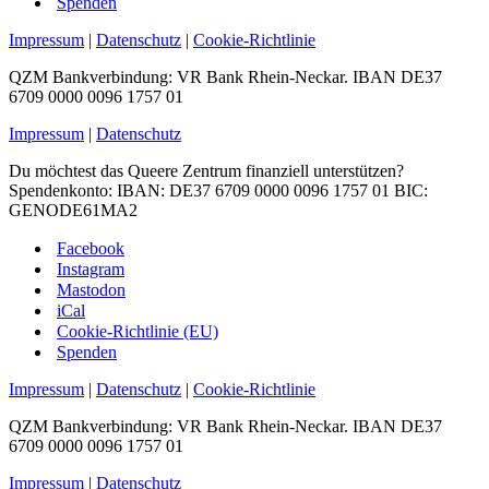
Spenden
Impressum
|
Datenschutz
|
Cookie-Richtlinie
QZM Bankverbindung: VR Bank Rhein-Neckar. IBAN DE37
6709 0000 0096 1757 01
Impressum
|
Datenschutz
Du möchtest das Queere Zentrum finanziell unterstützen?
Spendenkonto: IBAN: DE37 6709 0000 0096 1757 01 BIC:
GENODE61MA2
Facebook
Instagram
Mastodon
iCal
Cookie-Richtlinie (EU)
Spenden
Impressum
|
Datenschutz
|
Cookie-Richtlinie
QZM Bankverbindung: VR Bank Rhein-Neckar. IBAN DE37
6709 0000 0096 1757 01
Impressum
|
Datenschutz